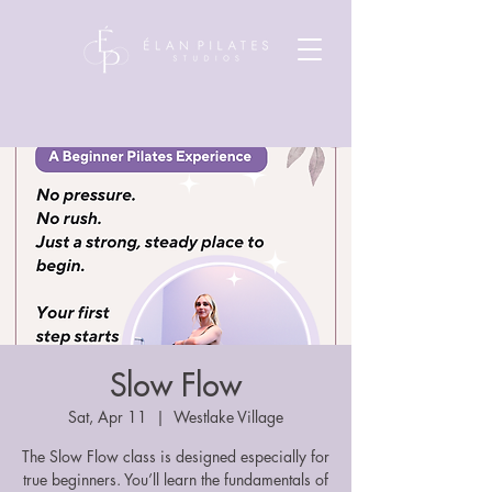
Slow Flow
Sat, Apr 11
  |  
Westlake Village
The Slow Flow class is designed especially for
true beginners. You’ll learn the fundamentals of