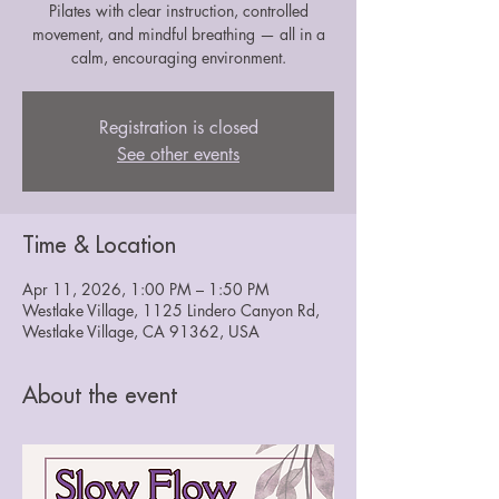
Pilates with clear instruction, controlled
movement, and mindful breathing — all in a
calm, encouraging environment.
Registration is closed
See other events
Time & Location
Apr 11, 2026, 1:00 PM – 1:50 PM
Westlake Village, 1125 Lindero Canyon Rd,
Westlake Village, CA 91362, USA
About the event