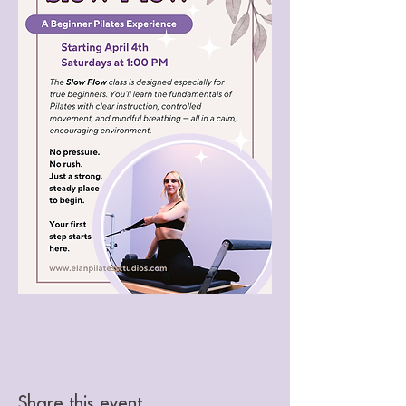
Share this event