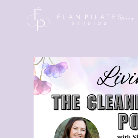
About