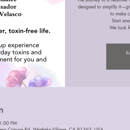
designed to simplify it—g
to make c
Start smal
We look f
Re
n
1:00 PM
dero Canyon Rd, Westlake Village, CA 91362, USA