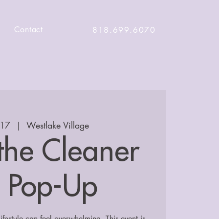
Contact
818.699.6070
 17
  |  
Westlake Village
 the Cleaner
e Pop-Up
lifestyle can feel overwhelming. This event is