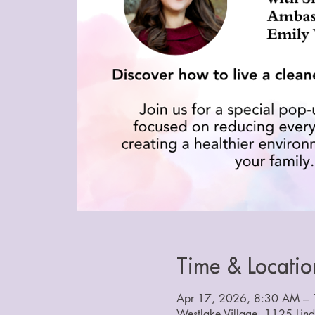
Time & Locatio
Apr 17, 2026, 8:30 AM – 
Westlake Village, 1125 Lin