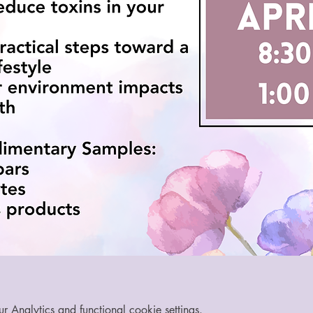
Analytics and functional cookie settings.