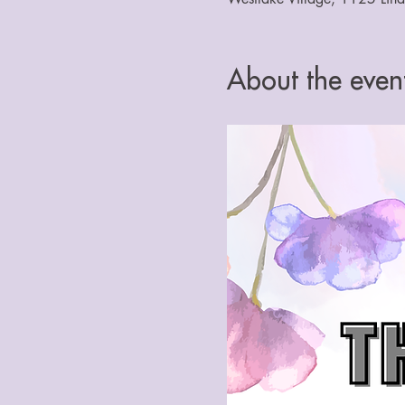
About the even