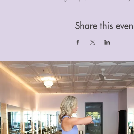
Share this even