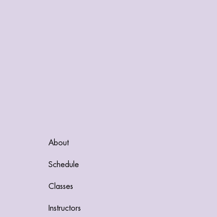
About
Schedule
Classes
Instructors