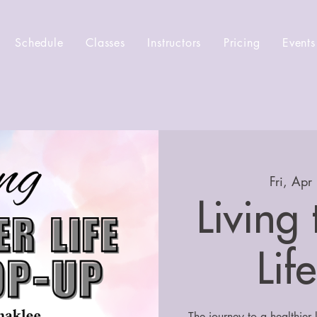
Schedule
Classes
Instructors
Pricing
Events
Fri, Apr
Living
Lif
The journey to a healthier 