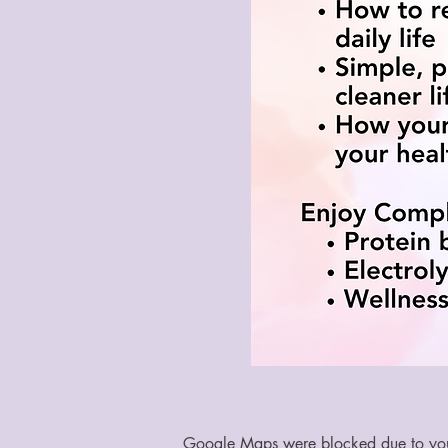
Google Maps were blocked due to your 