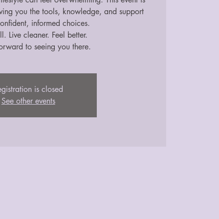
iving you the tools, knowledge, and support
onfident, informed choices.
l. Live cleaner. Feel better.
orward to seeing you there.
gistration is closed
See other events