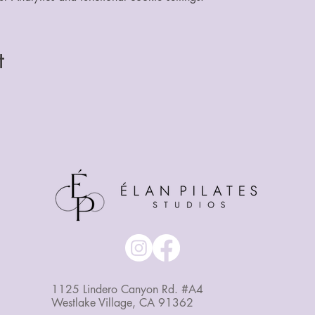
t
1125 Lindero Canyon Rd. #A4
Westlake Village, CA 91362