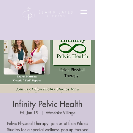
Infinity Pelvic Health
Fri, Jun 19
  |  
Westlake Village
Pelvic Physical Therapy: join us at Élan Pilates
Studios for a special wellness pop-up focused