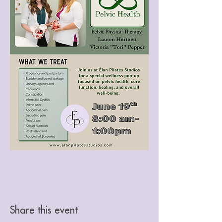
Share this event