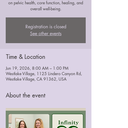
on pelvic health, core function, healing, and
overall well-being.
Registration is closed
See other events
Time & Location
Jun 19, 2026, 8:00 AM – 1:00 PM
Westlake Village, 1125 Lindero Canyon Rd,
Westlake Village, CA 91362, USA
About the event